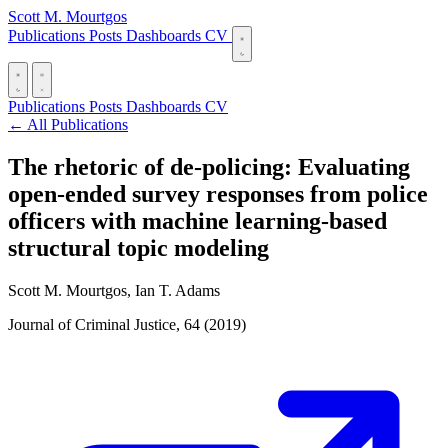
Scott M. Mourtgos
Publications
Posts
Dashboards
CV
Publications
Posts
Dashboards
CV
← All Publications
The rhetoric of de-policing: Evaluating
open-ended survey responses from police
officers with machine learning-based
structural topic modeling
Scott M. Mourtgos, Ian T. Adams
Journal of Criminal Justice, 64 (2019)