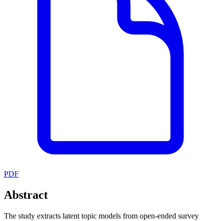
PDF
Abstract
The study extracts latent topic models from open-ended survey