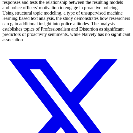
responses and tests the relationship between the resulting models
and police officers' motivation to engage in proactive policing.
Using structural topic modeling, a type of unsupervised machine
learning-based text analysis, the study demonstrates how researchers
can gain additional insight into police attitudes. The analysis
establishes topics of Professionalism and Distortion as significant
predictors of proactivity sentiments, while Naivety has no significant
association.